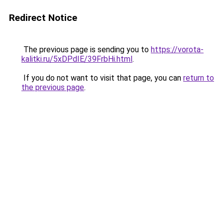
Redirect Notice
The previous page is sending you to
https://vorota-
kalitki.ru/5xDPdIE/39FrbHi.html
.
If you do not want to visit that page, you can
return to
the previous page
.