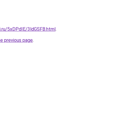
tki.ru/5xDPdIE/3ldGSFB.html
.
he previous page
.