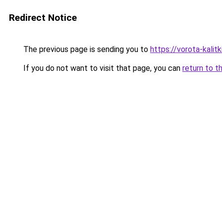
Redirect Notice
The previous page is sending you to
https://vorota-kali
If you do not want to visit that page, you can
return to t