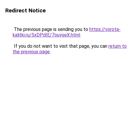
Redirect Notice
The previous page is sending you to
https://vorota-
kalitki.ru/5xDPdIE/7ouyseX.html
.
If you do not want to visit that page, you can
return to
the previous page
.