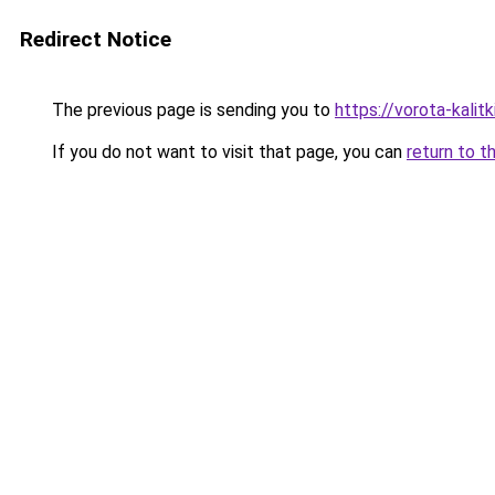
Redirect Notice
The previous page is sending you to
https://vorota-kali
If you do not want to visit that page, you can
return to t