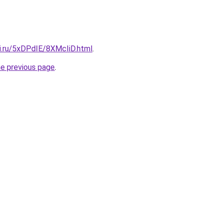
tki.ru/5xDPdIE/8XMcIiD.html
.
he previous page
.