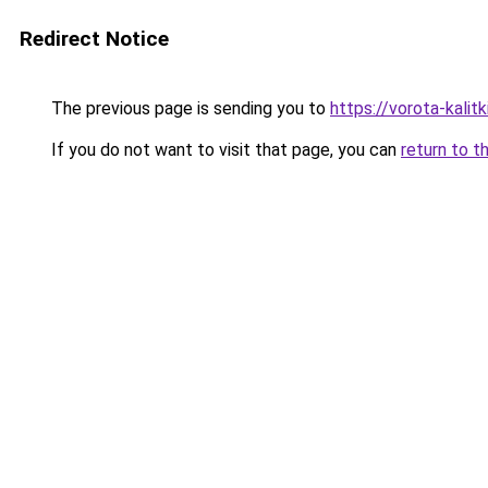
Redirect Notice
The previous page is sending you to
https://vorota-kalit
If you do not want to visit that page, you can
return to t