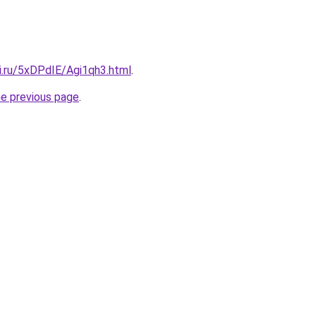
ki.ru/5xDPdIE/Agi1qh3.html
.
he previous page
.