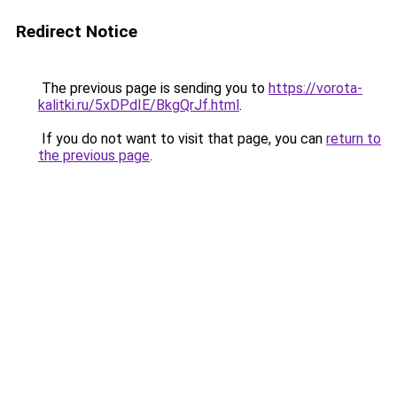
Redirect Notice
The previous page is sending you to
https://vorota-
kalitki.ru/5xDPdIE/BkgQrJf.html
.
If you do not want to visit that page, you can
return to
the previous page
.