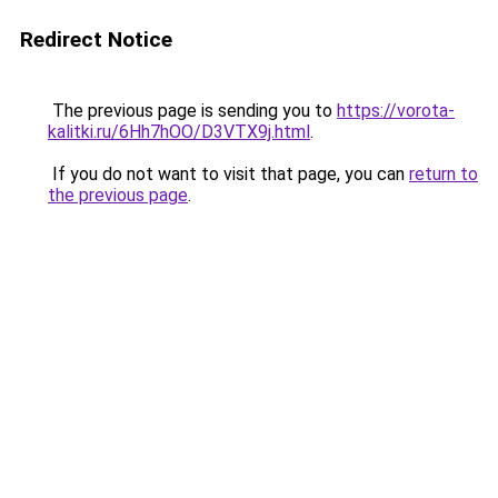
Redirect Notice
The previous page is sending you to
https://vorota-
kalitki.ru/6Hh7hOO/D3VTX9j.html
.
If you do not want to visit that page, you can
return to
the previous page
.