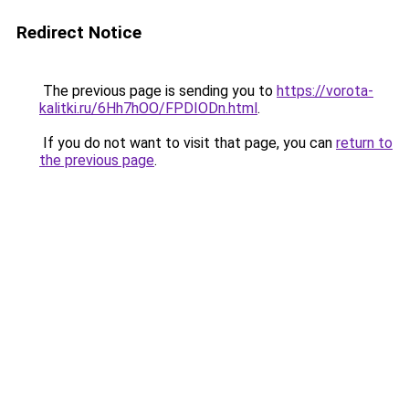
Redirect Notice
The previous page is sending you to
https://vorota-
kalitki.ru/6Hh7hOO/FPDIODn.html
.
If you do not want to visit that page, you can
return to
the previous page
.