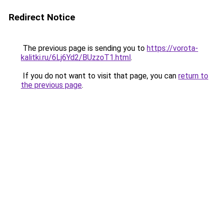
Redirect Notice
The previous page is sending you to
https://vorota-
kalitki.ru/6Lj6Yd2/BUzzoT1.html
.
If you do not want to visit that page, you can
return to
the previous page
.