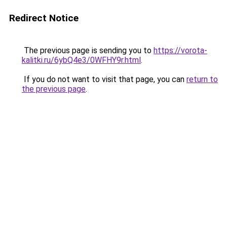
Redirect Notice
The previous page is sending you to
https://vorota-
kalitki.ru/6ybQ4e3/0WFHY9r.html
.
If you do not want to visit that page, you can
return to
the previous page
.