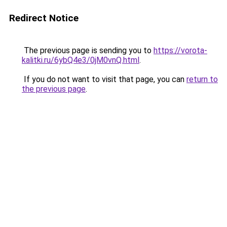
Redirect Notice
The previous page is sending you to
https://vorota-
kalitki.ru/6ybQ4e3/0jM0vnQ.html
.
If you do not want to visit that page, you can
return to
the previous page
.