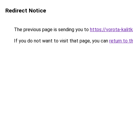
Redirect Notice
The previous page is sending you to
https://vorota-kali
If you do not want to visit that page, you can
return to t