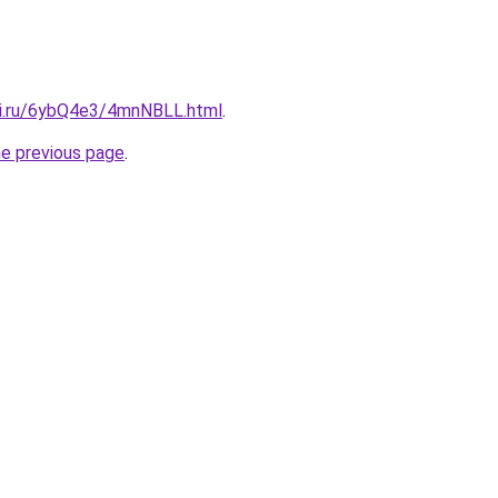
tki.ru/6ybQ4e3/4mnNBLL.html
.
he previous page
.