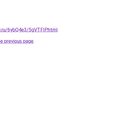
tki.ru/6ybQ4e3/5gVTFIP.html
.
he previous page
.