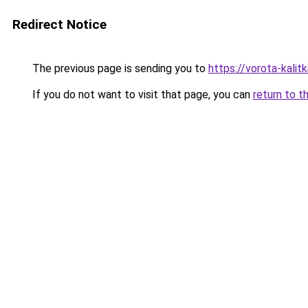
Redirect Notice
The previous page is sending you to
https://vorota-kali
If you do not want to visit that page, you can
return to t