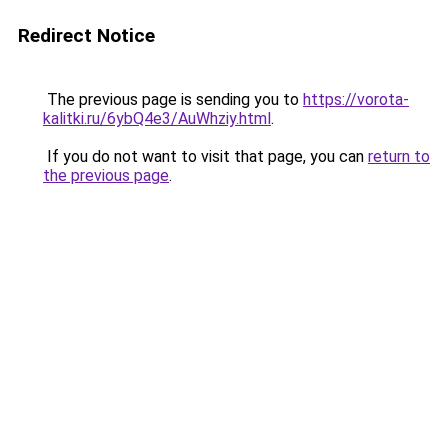
Redirect Notice
The previous page is sending you to
https://vorota-
kalitki.ru/6ybQ4e3/AuWhziy.html
.
If you do not want to visit that page, you can
return to
the previous page
.