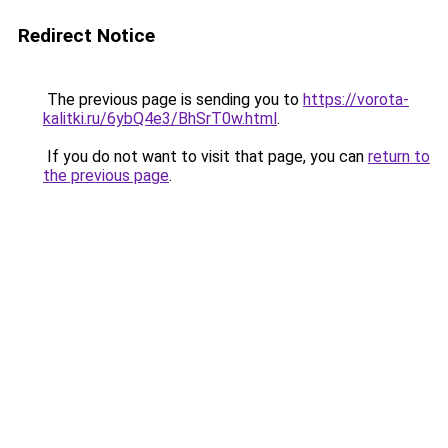
Redirect Notice
The previous page is sending you to
https://vorota-
kalitki.ru/6ybQ4e3/BhSrT0w.html
.
If you do not want to visit that page, you can
return to
the previous page
.