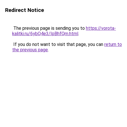
Redirect Notice
The previous page is sending you to
https://vorota-
kalitki.ru/6ybQ4e3/IpBhfQm.html
.
If you do not want to visit that page, you can
return to
the previous page
.