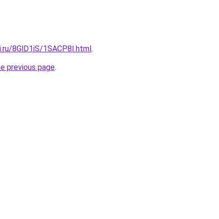
ki.ru/8GlD1iS/1SACP8I.html
.
he previous page
.