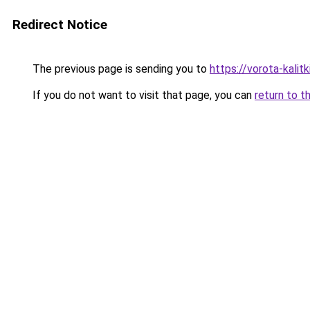
Redirect Notice
The previous page is sending you to
https://vorota-kalit
If you do not want to visit that page, you can
return to t