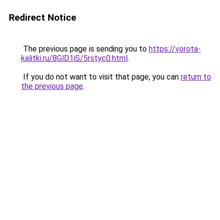
Redirect Notice
The previous page is sending you to
https://vorota-
kalitki.ru/8GlD1iS/5rstyc0.html
.
If you do not want to visit that page, you can
return to
the previous page
.