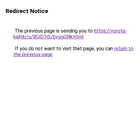
Redirect Notice
The previous page is sending you to
https://vorota-
kalitki.ru/8GlD1iS/6vggGNk.html
.
If you do not want to visit that page, you can
return to
the previous page
.