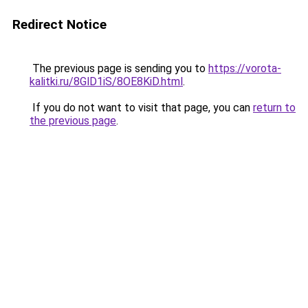
Redirect Notice
The previous page is sending you to
https://vorota-
kalitki.ru/8GlD1iS/8OE8KiD.html
.
If you do not want to visit that page, you can
return to
the previous page
.