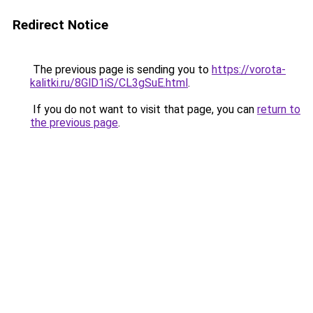
Redirect Notice
The previous page is sending you to
https://vorota-
kalitki.ru/8GlD1iS/CL3gSuE.html
.
If you do not want to visit that page, you can
return to
the previous page
.