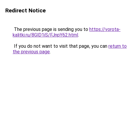
Redirect Notice
The previous page is sending you to
https://vorota-
kalitki.ru/8GlD1iS/FJnpY62.html
.
If you do not want to visit that page, you can
return to
the previous page
.