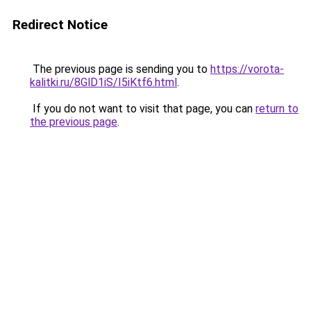
Redirect Notice
The previous page is sending you to
https://vorota-
kalitki.ru/8GlD1iS/I5iKtf6.html
.
If you do not want to visit that page, you can
return to
the previous page
.