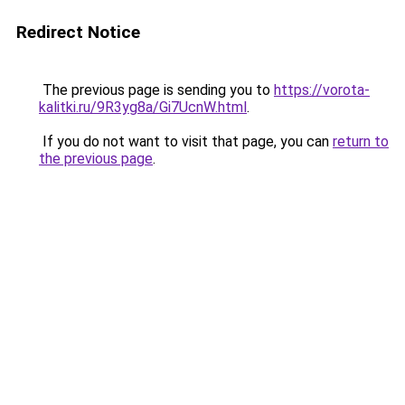
Redirect Notice
The previous page is sending you to
https://vorota-
kalitki.ru/9R3yg8a/Gi7UcnW.html
.
If you do not want to visit that page, you can
return to
the previous page
.