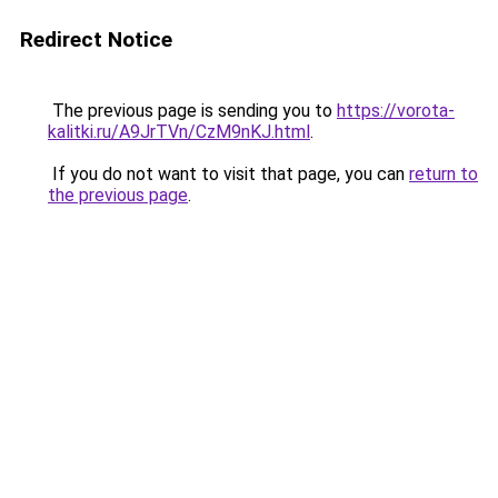
Redirect Notice
The previous page is sending you to
https://vorota-
kalitki.ru/A9JrTVn/CzM9nKJ.html
.
If you do not want to visit that page, you can
return to
the previous page
.