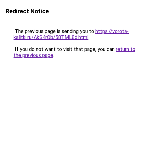
Redirect Notice
The previous page is sending you to
https://vorota-
kalitki.ru/AkS4rOb/58TML8d.html
.
If you do not want to visit that page, you can
return to
the previous page
.