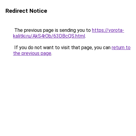
Redirect Notice
The previous page is sending you to
https://vorota-
kalitki.ru/AkS4rOb/63DBcQS.html
.
If you do not want to visit that page, you can
return to
the previous page
.