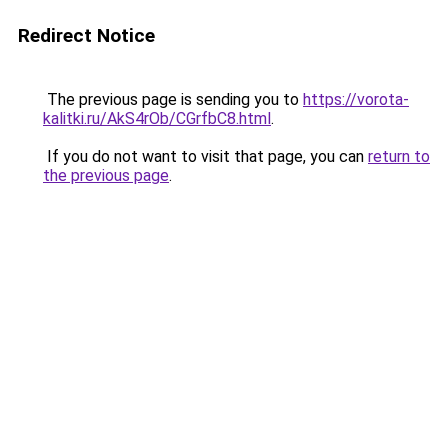
Redirect Notice
The previous page is sending you to
https://vorota-
kalitki.ru/AkS4rOb/CGrfbC8.html
.
If you do not want to visit that page, you can
return to
the previous page
.