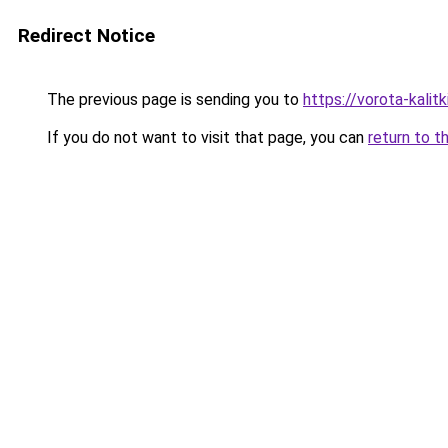
Redirect Notice
The previous page is sending you to
https://vorota-kali
If you do not want to visit that page, you can
return to t