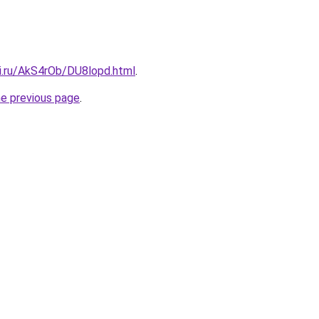
tki.ru/AkS4rOb/DU8lopd.html
.
he previous page
.