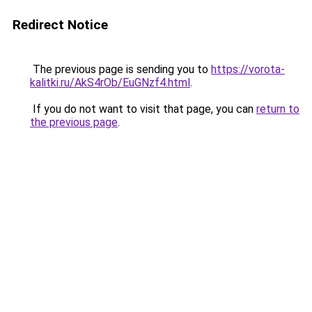
Redirect Notice
The previous page is sending you to
https://vorota-
kalitki.ru/AkS4rOb/EuGNzf4.html
.
If you do not want to visit that page, you can
return to
the previous page
.