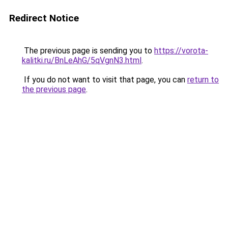
Redirect Notice
The previous page is sending you to
https://vorota-
kalitki.ru/BnLeAhG/5qVgnN3.html
.
If you do not want to visit that page, you can
return to
the previous page
.