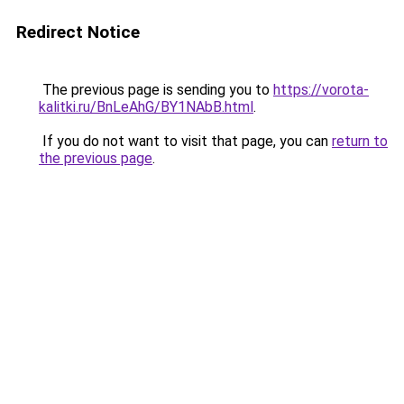
Redirect Notice
The previous page is sending you to
https://vorota-
kalitki.ru/BnLeAhG/BY1NAbB.html
.
If you do not want to visit that page, you can
return to
the previous page
.