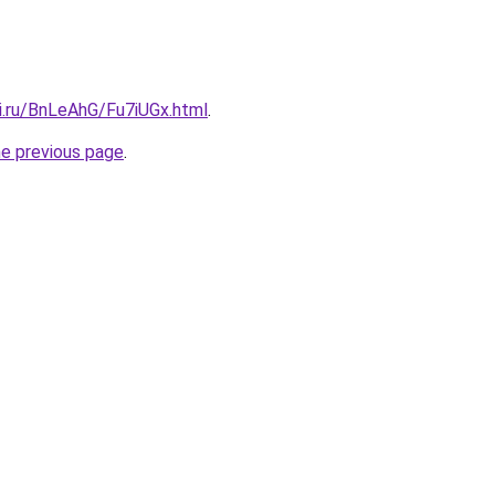
ki.ru/BnLeAhG/Fu7iUGx.html
.
he previous page
.