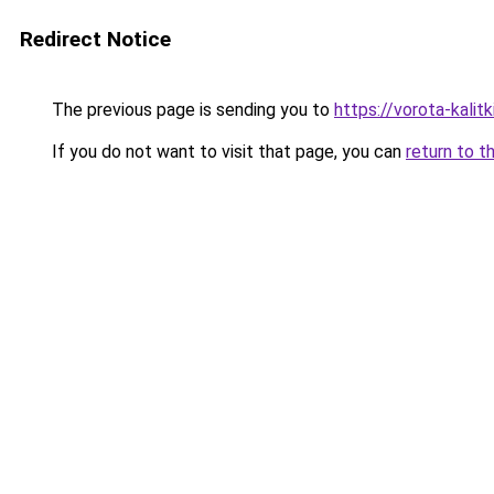
Redirect Notice
The previous page is sending you to
https://vorota-kalit
If you do not want to visit that page, you can
return to t