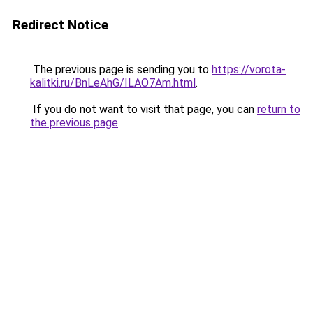
Redirect Notice
The previous page is sending you to
https://vorota-
kalitki.ru/BnLeAhG/ILAO7Am.html
.
If you do not want to visit that page, you can
return to
the previous page
.