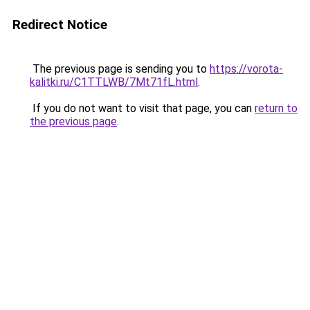
Redirect Notice
The previous page is sending you to
https://vorota-
kalitki.ru/C1TTLWB/7Mt71fL.html
.
If you do not want to visit that page, you can
return to
the previous page
.