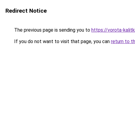
Redirect Notice
The previous page is sending you to
https://vorota-kal
If you do not want to visit that page, you can
return to t