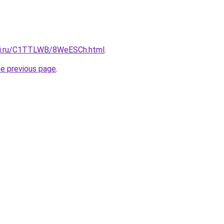
itki.ru/C1TTLWB/8WeESCh.html
.
he previous page
.