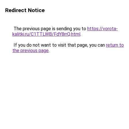
Redirect Notice
The previous page is sending you to
https://vorota-
kalitki.ru/C1TTLWB/FdY8rrQ.html
.
If you do not want to visit that page, you can
return to
the previous page
.