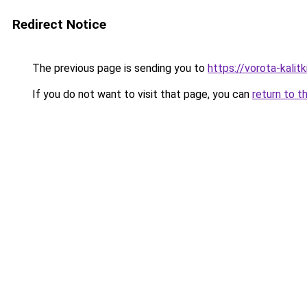
Redirect Notice
The previous page is sending you to
https://vorota-kali
If you do not want to visit that page, you can
return to t