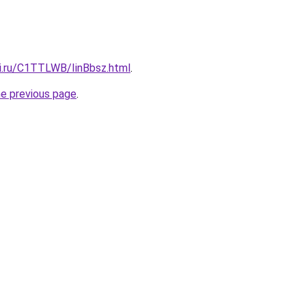
tki.ru/C1TTLWB/IinBbsz.html
.
he previous page
.