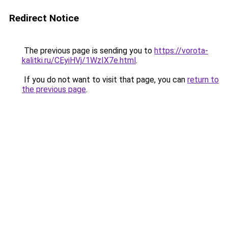
Redirect Notice
The previous page is sending you to
https://vorota-
kalitki.ru/CEyiHVj/1WzIX7e.html
.
If you do not want to visit that page, you can
return to
the previous page
.