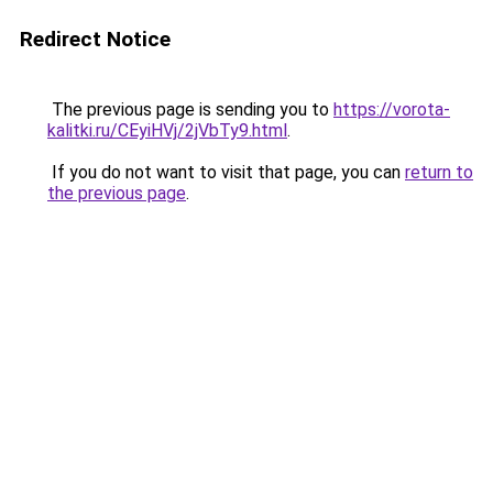
Redirect Notice
The previous page is sending you to
https://vorota-
kalitki.ru/CEyiHVj/2jVbTy9.html
.
If you do not want to visit that page, you can
return to
the previous page
.