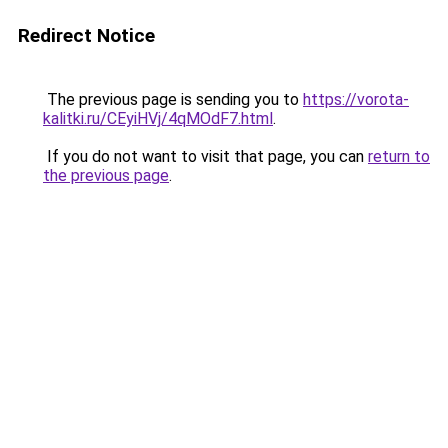
Redirect Notice
The previous page is sending you to
https://vorota-
kalitki.ru/CEyiHVj/4qMOdF7.html
.
If you do not want to visit that page, you can
return to
the previous page
.