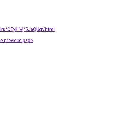
ki.ru/CEyiHVj/5JaQUqV.html
.
he previous page
.