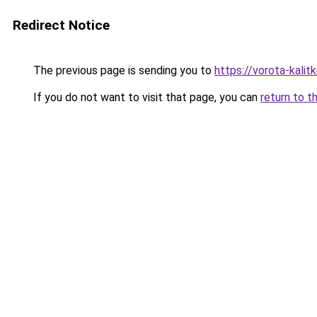
Redirect Notice
The previous page is sending you to
https://vorota-kalit
If you do not want to visit that page, you can
return to t