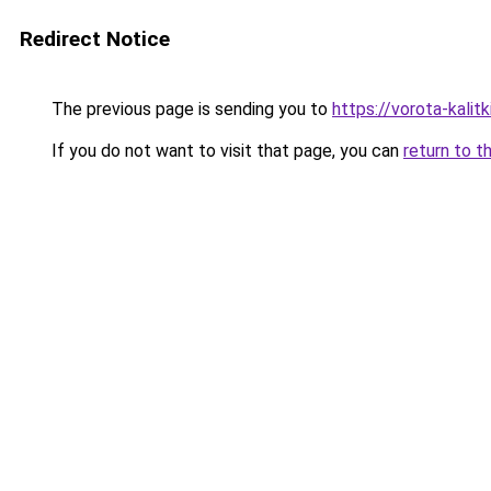
Redirect Notice
The previous page is sending you to
https://vorota-kalit
If you do not want to visit that page, you can
return to t