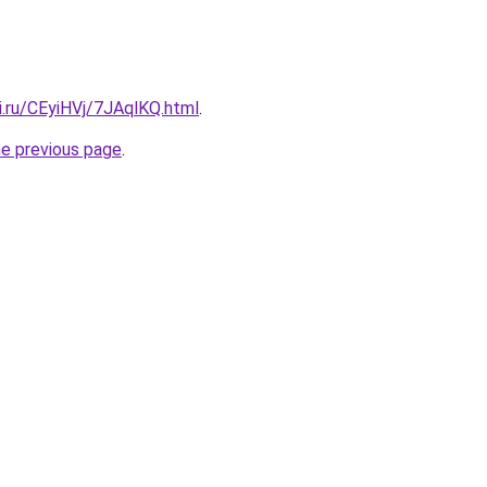
ki.ru/CEyiHVj/7JAqlKQ.html
.
he previous page
.