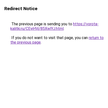
Redirect Notice
The previous page is sending you to
https://vorota-
kalitki.ru/CEyiHVj/85XwlYJ.html
.
If you do not want to visit that page, you can
return to
the previous page
.