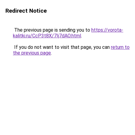
Redirect Notice
The previous page is sending you to
https://vorota-
kalitki.ru/CcP3t8X/7Ij7dAO.html
.
If you do not want to visit that page, you can
return to
the previous page
.