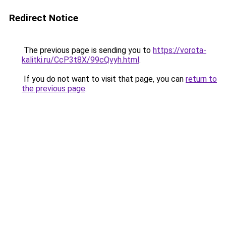
Redirect Notice
The previous page is sending you to
https://vorota-
kalitki.ru/CcP3t8X/99cQvyh.html
.
If you do not want to visit that page, you can
return to
the previous page
.