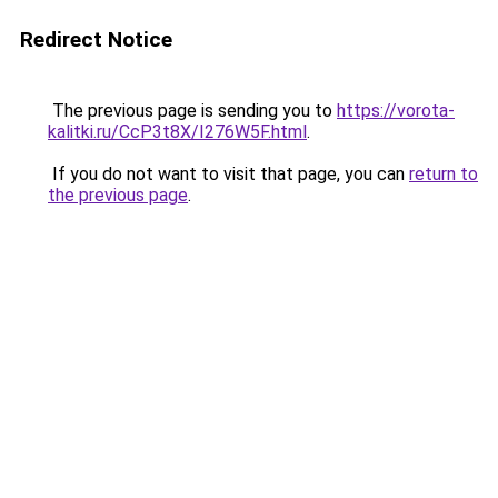
Redirect Notice
The previous page is sending you to
https://vorota-
kalitki.ru/CcP3t8X/I276W5F.html
.
If you do not want to visit that page, you can
return to
the previous page
.