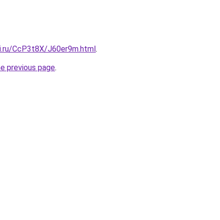
tki.ru/CcP3t8X/J60er9m.html
.
he previous page
.