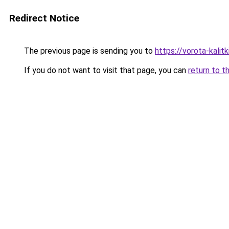
Redirect Notice
The previous page is sending you to
https://vorota-kali
If you do not want to visit that page, you can
return to t