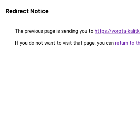
Redirect Notice
The previous page is sending you to
https://vorota-kalit
If you do not want to visit that page, you can
return to t