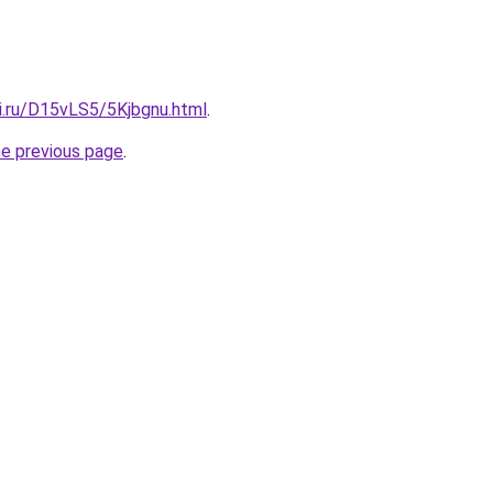
ki.ru/D15vLS5/5Kjbgnu.html
.
he previous page
.