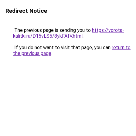
Redirect Notice
The previous page is sending you to
https://vorota-
kalitki.ru/D15vLS5/8ykFAfV.html
.
If you do not want to visit that page, you can
return to
the previous page
.